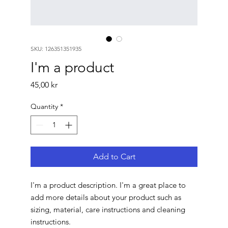
SKU: 126351351935
I'm a product
Price
45,00 kr
Quantity
*
Add to Cart
I'm a product description. I'm a great place to 
add more details about your product such as 
sizing, material, care instructions and cleaning 
instructions.