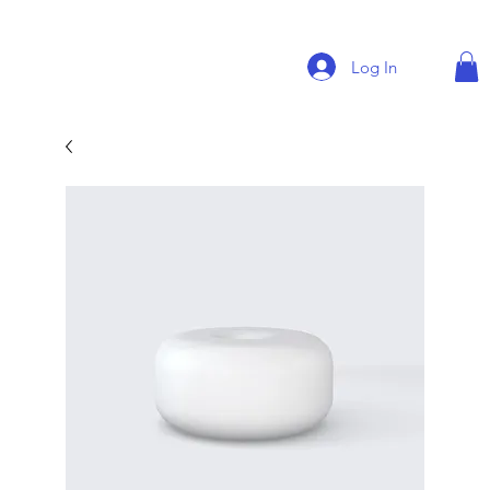
Log In