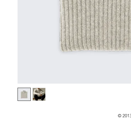
© 2013