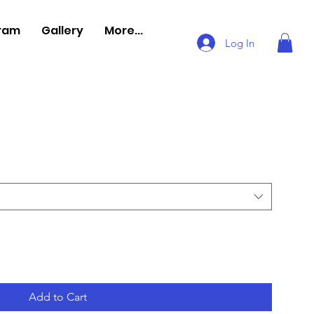
gram
Gallery
More...
Log In
Add to Cart