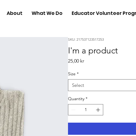
About
What We Do
Educator Volunteer Pro
SKU: 217537123517253
I'm a product
Price
25,00 kr
Size
*
Select
Quantity
*